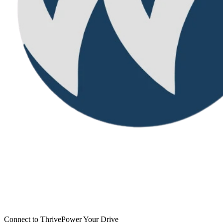
Connect to Thrive
Power Your Drive