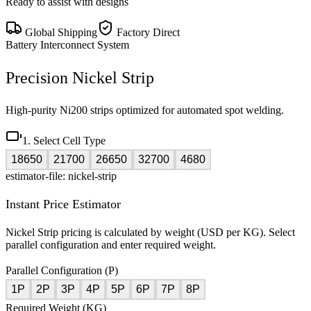
Ready to assist with designs
Global Shipping
Factory Direct
Battery Interconnect System
Precision Nickel Strip
High-purity Ni200 strips optimized for automated spot welding.
1. Select Cell Type
18650
21700
26650
32700
4680
estimator-file: nickel-strip
Instant Price Estimator
Nickel Strip pricing is calculated by weight (USD per KG). Select
parallel configuration and enter required weight.
Parallel Configuration (P)
1P
2P
3P
4P
5P
6P
7P
8P
Required Weight (KG)