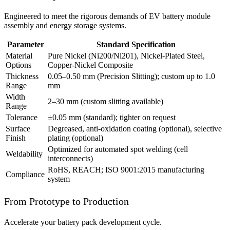
Engineered to meet the rigorous demands of EV battery module
assembly and energy storage systems.
Parameter
Standard Specification
Material
Pure Nickel (Ni200/Ni201), Nickel-Plated Steel,
Options
Copper-Nickel Composite
Thickness
0.05–0.50 mm (Precision Slitting); custom up to 1.0
Range
mm
Width
2–30 mm (custom slitting available)
Range
Tolerance
±0.05 mm (standard); tighter on request
Surface
Degreased, anti-oxidation coating (optional), selective
Finish
plating (optional)
Optimized for automated spot welding (cell
Weldability
interconnects)
RoHS, REACH; ISO 9001:2015 manufacturing
Compliance
system
From Prototype to Production
Accelerate your battery pack development cycle.