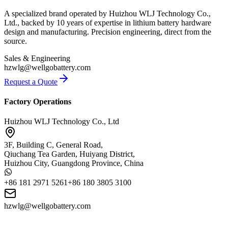
A specialized brand operated by Huizhou WLJ Technology Co.,
Ltd., backed by 10 years of expertise in lithium battery hardware
design and manufacturing. Precision engineering, direct from the
source.
Sales & Engineering
hzwlg@wellgobattery.com
Request a Quote
Factory Operations
Huizhou WLJ Technology Co., Ltd
3F, Building C, General Road,
Qiuchang Tea Garden, Huiyang District,
Huizhou City, Guangdong Province, China
+86 181 2971 5261
+86 180 3805 3100
hzwlg@wellgobattery.com