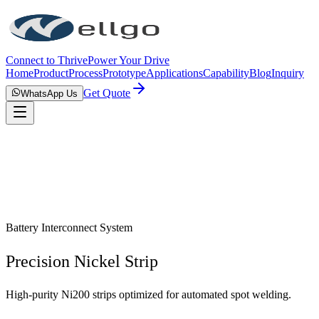
Connect to Thrive
Power Your Drive
Home
Product
Process
Prototype
Applications
Capability
Blog
Inquiry
Get Quote
WhatsApp Us
Battery Interconnect System
Precision Nickel Strip
High-purity Ni200 strips optimized for automated spot welding.