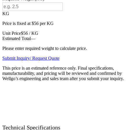
KG
Price is fixed at $56 per KG
Unit Price
$56 / KG
Estimated Total
—
Please enter required weight to calculate price.
Submit Inquiry/ Request Quote
This price is an estimated reference only. Final specifications,
manufacturability, and pricing will be reviewed and confirmed by
Wellgo’s engineering and sales team after you submit your inquiry.
Technical Specifications