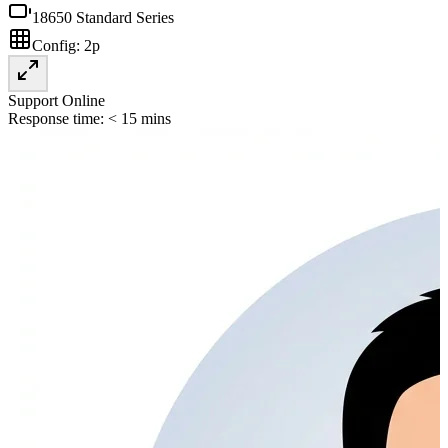
18650 Standard Series
Config:
2p
Support Online
Response time: < 15 mins