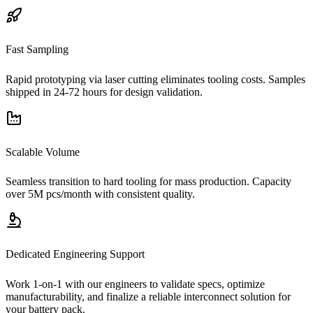
Fast Sampling
Rapid prototyping via laser cutting eliminates tooling costs. Samples
shipped in 24-72 hours for design validation.
Scalable Volume
Seamless transition to hard tooling for mass production. Capacity
over 5M pcs/month with consistent quality.
Dedicated Engineering Support
Work 1-on-1 with our engineers to validate specs, optimize
manufacturability, and finalize a reliable interconnect solution for
your battery pack.