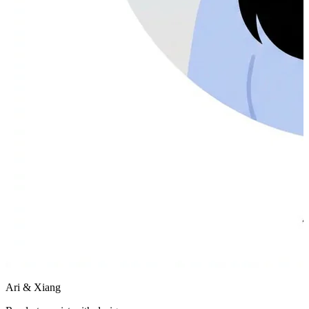
Ari & Xiang