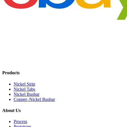
Products
Nickel Strip
Nickel Tabs
Nickel Busbar
Copper–Nickel Busbar
About Us
Process
Prototype