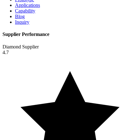
Applications
Capability
Blog
Inquiry
Supplier Performance
Diamond Supplier
4.7