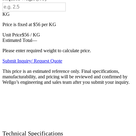
KG
Price is fixed at $56 per KG
Unit Price
$56 / KG
Estimated Total
—
Please enter required weight to calculate price.
Submit Inquiry/ Request Quote
This price is an estimated reference only. Final specifications,
manufacturability, and pricing will be reviewed and confirmed by
Wellgo’s engineering and sales team after you submit your inquiry.
Technical Specifications