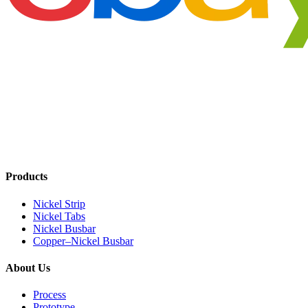
Products
Nickel Strip
Nickel Tabs
Nickel Busbar
Copper–Nickel Busbar
About Us
Process
Prototype