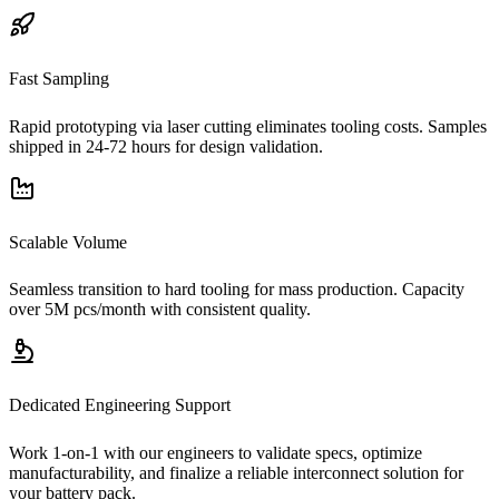
Fast Sampling
Rapid prototyping via laser cutting eliminates tooling costs. Samples
shipped in 24-72 hours for design validation.
Scalable Volume
Seamless transition to hard tooling for mass production. Capacity
over 5M pcs/month with consistent quality.
Dedicated Engineering Support
Work 1-on-1 with our engineers to validate specs, optimize
manufacturability, and finalize a reliable interconnect solution for
your battery pack.