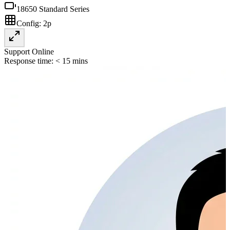
18650 Standard Series
Config:
2p
Support Online
Response time: < 15 mins