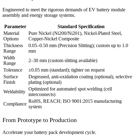
Engineered to meet the rigorous demands of EV battery module
assembly and energy storage systems.
Parameter
Standard Specification
Material
Pure Nickel (Ni200/Ni201), Nickel-Plated Steel,
Options
Copper-Nickel Composite
Thickness
0.05–0.50 mm (Precision Slitting); custom up to 1.0
Range
mm
Width
2–30 mm (custom slitting available)
Range
Tolerance
±0.05 mm (standard); tighter on request
Surface
Degreased, anti-oxidation coating (optional), selective
Finish
plating (optional)
Optimized for automated spot welding (cell
Weldability
interconnects)
RoHS, REACH; ISO 9001:2015 manufacturing
Compliance
system
From Prototype to Production
Accelerate your battery pack development cycle.