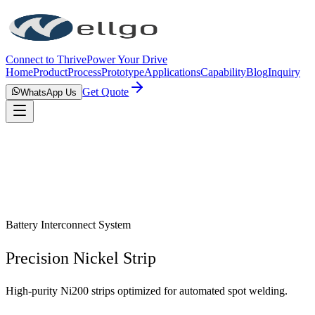
Connect to Thrive
Power Your Drive
Home
Product
Process
Prototype
Applications
Capability
Blog
Inquiry
Get Quote
WhatsApp Us
Battery Interconnect System
Precision Nickel Strip
High-purity Ni200 strips optimized for automated spot welding.