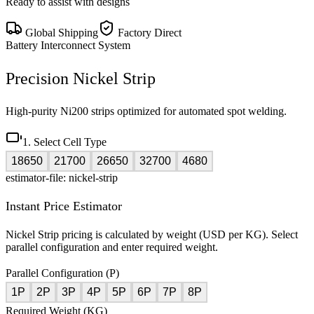
Ready to assist with designs
Global Shipping
Factory Direct
Battery Interconnect System
Precision Nickel Strip
High-purity Ni200 strips optimized for automated spot welding.
1. Select Cell Type
18650
21700
26650
32700
4680
estimator-file: nickel-strip
Instant Price Estimator
Nickel Strip pricing is calculated by weight (USD per KG). Select
parallel configuration and enter required weight.
Parallel Configuration (P)
1P
2P
3P
4P
5P
6P
7P
8P
Required Weight (KG)