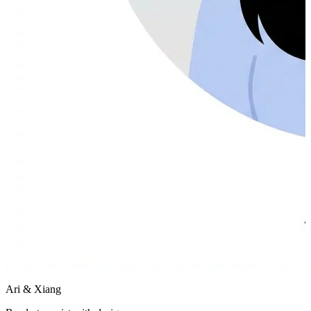
Ari & Xiang