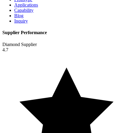
Applications
Capability
Blog
Inquiry
Supplier Performance
Diamond Supplier
4.7