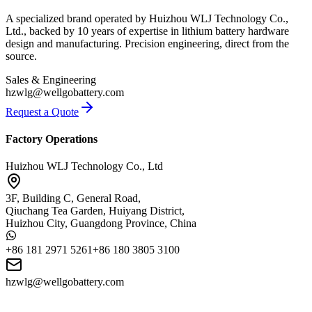
A specialized brand operated by Huizhou WLJ Technology Co.,
Ltd., backed by 10 years of expertise in lithium battery hardware
design and manufacturing. Precision engineering, direct from the
source.
Sales & Engineering
hzwlg@wellgobattery.com
Request a Quote
Factory Operations
Huizhou WLJ Technology Co., Ltd
3F, Building C, General Road,
Qiuchang Tea Garden, Huiyang District,
Huizhou City, Guangdong Province, China
+86 181 2971 5261
+86 180 3805 3100
hzwlg@wellgobattery.com