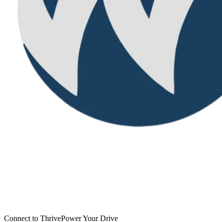
Connect to Thrive
Power Your Drive