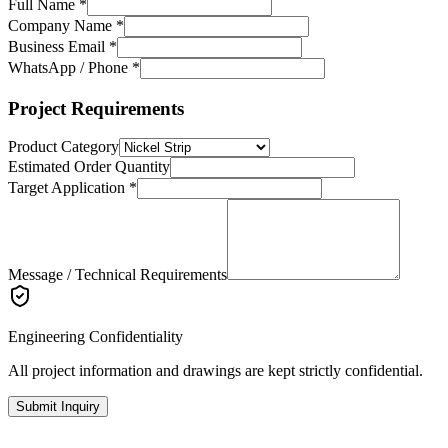
Full Name *
Company Name *
Business Email *
WhatsApp / Phone *
Project Requirements
Product Category
Estimated Order Quantity
Target Application *
Message / Technical Requirements
Engineering Confidentiality
All project information and drawings are kept strictly confidential.
Submit Inquiry