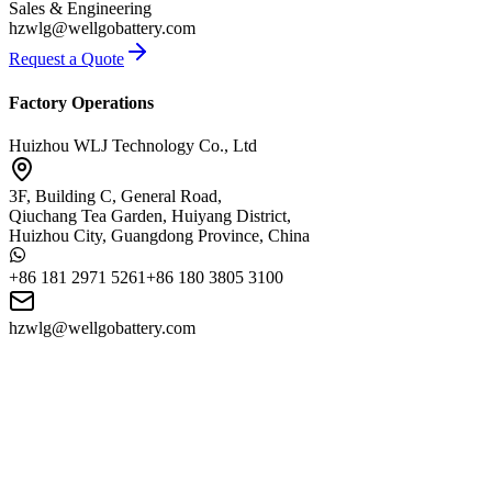
Sales & Engineering
hzwlg@wellgobattery.com
Request a Quote
Factory Operations
Huizhou WLJ Technology Co., Ltd
3F, Building C, General Road,
Qiuchang Tea Garden, Huiyang District,
Huizhou City, Guangdong Province, China
+86 181 2971 5261
+86 180 3805 3100
hzwlg@wellgobattery.com