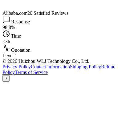
Alibaba.com
20 Satisfied Reviews
Response
98.8%
Time
≤3h
Quotation
Level 1
© 2026 Huizhou WLJ Technology Co., Ltd.
Privacy Policy
Contact Information
Shipping Policy
Refund
Policy
Terms of Service
?