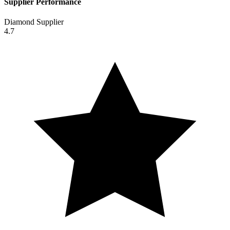
Supplier Performance
Diamond Supplier
4.7