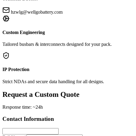
hzwlg@wellgobattery.com
Custom Engineering
Tailored busbars & interconnects designed for your pack.
IP Protection
Strict NDAs and secure data handling for all designs.
Request a Custom Quote
Response time: ~24h
Contact Information