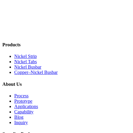
Products
Nickel Strip
Nickel Tabs
Nickel Busbar
Copper–Nickel Busbar
About Us
Process
Prototype
Applications
Capability
Blog
Inquiry