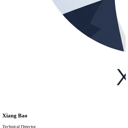
Xiang Bao
Technical Director