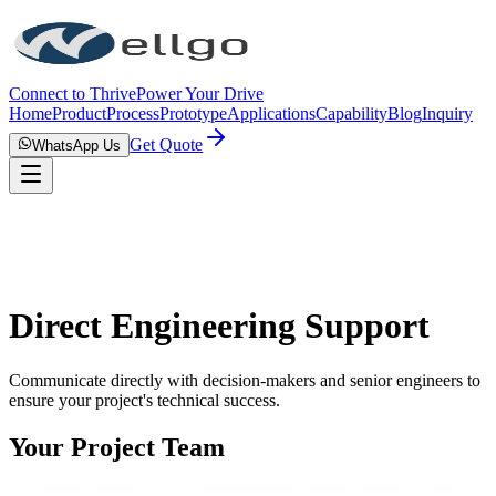
Connect to Thrive
Power Your Drive
Home
Product
Process
Prototype
Applications
Capability
Blog
Inquiry
Get Quote
WhatsApp Us
Direct Engineering Support
Communicate directly with decision-makers and senior engineers to
ensure your project's technical success.
Your Project Team