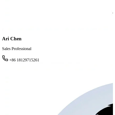
Ari Chen
Sales Professional
+86 18129715261