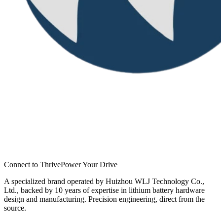
Connect to Thrive
Power Your Drive
A specialized brand operated by Huizhou WLJ Technology Co.,
Ltd., backed by 10 years of expertise in lithium battery hardware
design and manufacturing. Precision engineering, direct from the
source.