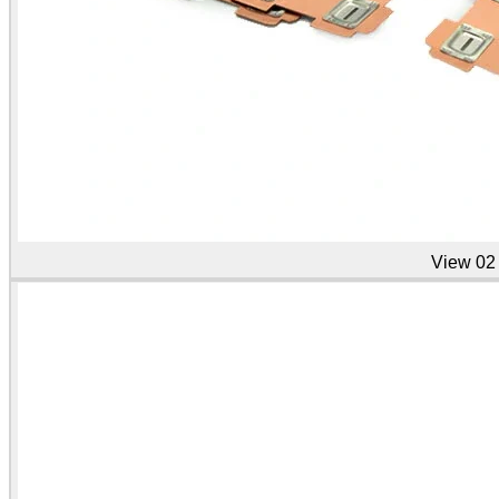
View
02