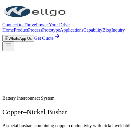
Connect to Thrive
Power Your Drive
Home
Product
Process
Prototype
Applications
Capability
Blog
Inquiry
Get Quote
WhatsApp Us
Battery Interconnect System
Copper–Nickel Busbar
Bi-metal busbars combining copper conductivity with nickel weldabili