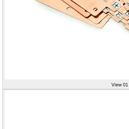
View
01