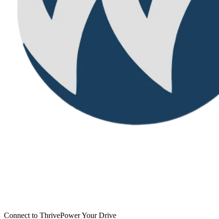
Connect to Thrive
Power Your Drive