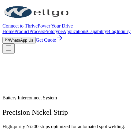
Connect to Thrive
Power Your Drive
Home
Product
Process
Prototype
Applications
Capability
Blog
Inquiry
Get Quote
WhatsApp Us
Battery Interconnect System
Precision Nickel Strip
High-purity Ni200 strips optimized for automated spot welding.