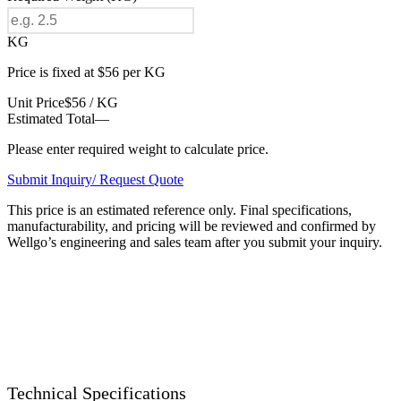
KG
Price is fixed at $56 per KG
Unit Price
$56 / KG
Estimated Total
—
Please enter required weight to calculate price.
Submit Inquiry/ Request Quote
This price is an estimated reference only. Final specifications,
manufacturability, and pricing will be reviewed and confirmed by
Wellgo’s engineering and sales team after you submit your inquiry.
Technical Specifications