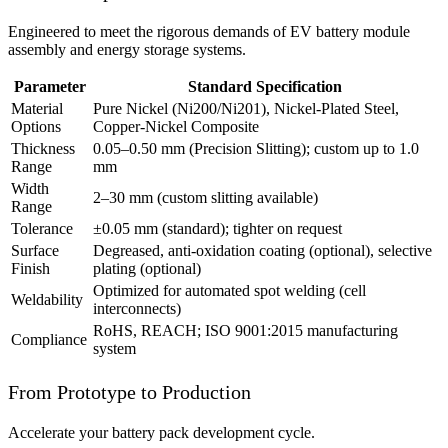
Engineered to meet the rigorous demands of EV battery module
assembly and energy storage systems.
Parameter
Standard Specification
Material
Pure Nickel (Ni200/Ni201), Nickel-Plated Steel,
Options
Copper-Nickel Composite
Thickness
0.05–0.50 mm (Precision Slitting); custom up to 1.0
Range
mm
Width
2–30 mm (custom slitting available)
Range
Tolerance
±0.05 mm (standard); tighter on request
Surface
Degreased, anti-oxidation coating (optional), selective
Finish
plating (optional)
Optimized for automated spot welding (cell
Weldability
interconnects)
RoHS, REACH; ISO 9001:2015 manufacturing
Compliance
system
From Prototype to Production
Accelerate your battery pack development cycle.