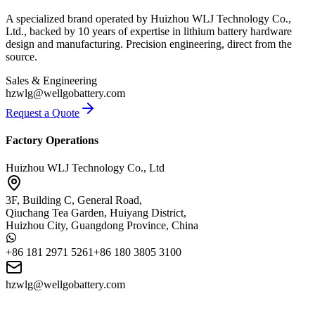
A specialized brand operated by Huizhou WLJ Technology Co.,
Ltd., backed by 10 years of expertise in lithium battery hardware
design and manufacturing. Precision engineering, direct from the
source.
Sales & Engineering
hzwlg@wellgobattery.com
Request a Quote
Factory Operations
Huizhou WLJ Technology Co., Ltd
3F, Building C, General Road,
Qiuchang Tea Garden, Huiyang District,
Huizhou City, Guangdong Province, China
+86 181 2971 5261
+86 180 3805 3100
hzwlg@wellgobattery.com