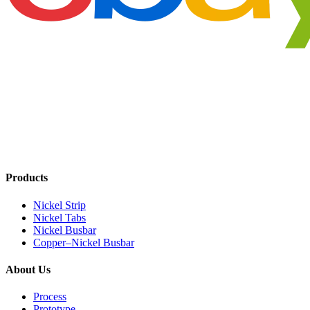
Products
Nickel Strip
Nickel Tabs
Nickel Busbar
Copper–Nickel Busbar
About Us
Process
Prototype