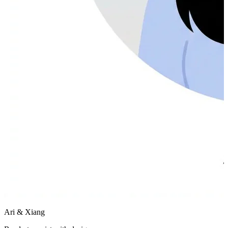
Ari & Xiang