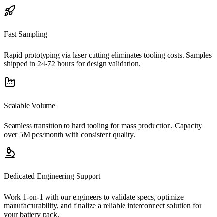
Fast Sampling
Rapid prototyping via laser cutting eliminates tooling costs. Samples
shipped in 24-72 hours for design validation.
Scalable Volume
Seamless transition to hard tooling for mass production. Capacity
over 5M pcs/month with consistent quality.
Dedicated Engineering Support
Work 1-on-1 with our engineers to validate specs, optimize
manufacturability, and finalize a reliable interconnect solution for
your battery pack.