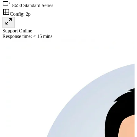
18650 Standard Series
Config:
2p
Support Online
Response time: < 15 mins