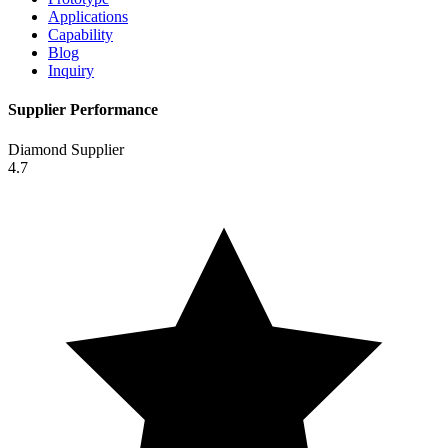
Applications
Capability
Blog
Inquiry
Supplier Performance
Diamond Supplier
4.7