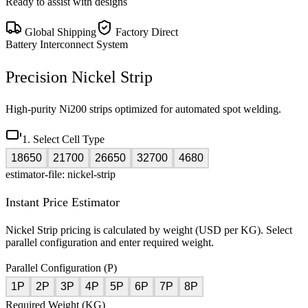
Ready to assist with designs
Global Shipping
Factory Direct
Battery Interconnect System
Precision Nickel Strip
High-purity Ni200 strips optimized for automated spot welding.
1. Select Cell Type
18650
21700
26650
32700
4680
estimator-file: nickel-strip
Instant Price Estimator
Nickel Strip pricing is calculated by weight (USD per KG). Select
parallel configuration and enter required weight.
Parallel Configuration (P)
1P
2P
3P
4P
5P
6P
7P
8P
Required Weight (KG)