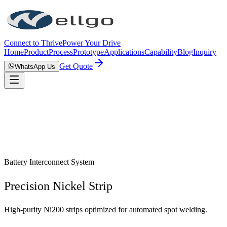
Connect to Thrive
Power Your Drive
Home
Product
Process
Prototype
Applications
Capability
Blog
Inquiry
Get Quote
WhatsApp Us
Battery Interconnect System
Precision Nickel Strip
High-purity Ni200 strips optimized for automated spot welding.