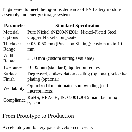
Engineered to meet the rigorous demands of EV battery module
assembly and energy storage systems.
Parameter
Standard Specification
Material
Pure Nickel (Ni200/Ni201), Nickel-Plated Steel,
Options
Copper-Nickel Composite
Thickness
0.05–0.50 mm (Precision Slitting); custom up to 1.0
Range
mm
Width
2–30 mm (custom slitting available)
Range
Tolerance
±0.05 mm (standard); tighter on request
Surface
Degreased, anti-oxidation coating (optional), selective
Finish
plating (optional)
Optimized for automated spot welding (cell
Weldability
interconnects)
RoHS, REACH; ISO 9001:2015 manufacturing
Compliance
system
From Prototype to Production
Accelerate your battery pack development cycle.