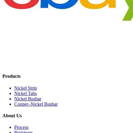
Products
Nickel Strip
Nickel Tabs
Nickel Busbar
Copper–Nickel Busbar
About Us
Process
Prototype