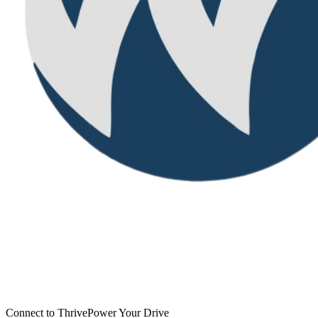
Connect to Thrive
Power Your Drive