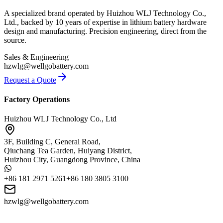
A specialized brand operated by Huizhou WLJ Technology Co.,
Ltd., backed by 10 years of expertise in lithium battery hardware
design and manufacturing. Precision engineering, direct from the
source.
Sales & Engineering
hzwlg@wellgobattery.com
Request a Quote
Factory Operations
Huizhou WLJ Technology Co., Ltd
3F, Building C, General Road,
Qiuchang Tea Garden, Huiyang District,
Huizhou City, Guangdong Province, China
+86 181 2971 5261
+86 180 3805 3100
hzwlg@wellgobattery.com