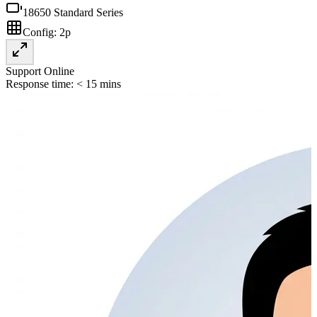
18650 Standard Series
Config:
2p
Support Online
Response time: < 15 mins