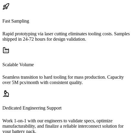
Fast Sampling
Rapid prototyping via laser cutting eliminates tooling costs. Samples
shipped in 24-72 hours for design validation.
Scalable Volume
Seamless transition to hard tooling for mass production. Capacity
over 5M pcs/month with consistent quality.
Dedicated Engineering Support
Work 1-on-1 with our engineers to validate specs, optimize
manufacturability, and finalize a reliable interconnect solution for
your battery pack.