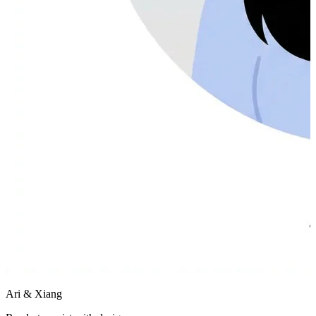
Ari & Xiang