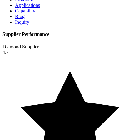
Applications
Capability
Blog
Inquiry
Supplier Performance
Diamond Supplier
4.7