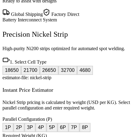
Ready to assist with designs
Global Shipping
Factory Direct
Battery Interconnect System
Precision Nickel Strip
High-purity Ni200 strips optimized for automated spot welding.
1. Select Cell Type
18650
21700
26650
32700
4680
estimator-file: nickel-strip
Instant Price Estimator
Nickel Strip pricing is calculated by weight (USD per KG). Select
parallel configuration and enter required weight.
Parallel Configuration (P)
1P
2P
3P
4P
5P
6P
7P
8P
Required Weight (KG)