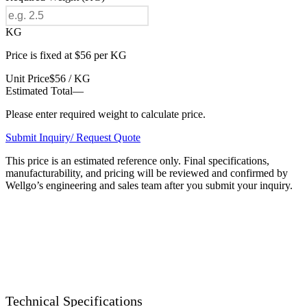
KG
Price is fixed at $56 per KG
Unit Price
$56 / KG
Estimated Total
—
Please enter required weight to calculate price.
Submit Inquiry/ Request Quote
This price is an estimated reference only. Final specifications,
manufacturability, and pricing will be reviewed and confirmed by
Wellgo’s engineering and sales team after you submit your inquiry.
Technical Specifications