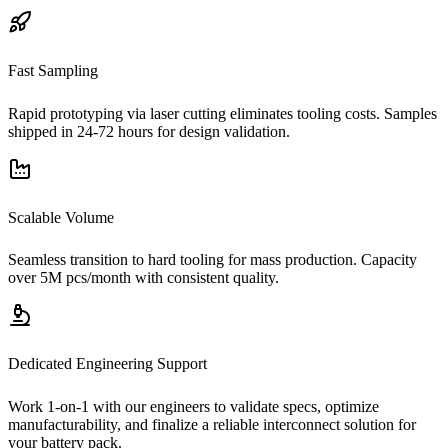
Fast Sampling
Rapid prototyping via laser cutting eliminates tooling costs. Samples
shipped in 24-72 hours for design validation.
Scalable Volume
Seamless transition to hard tooling for mass production. Capacity
over 5M pcs/month with consistent quality.
Dedicated Engineering Support
Work 1-on-1 with our engineers to validate specs, optimize
manufacturability, and finalize a reliable interconnect solution for
your battery pack.