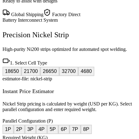
Ready to assist with designs
Global Shipping
Factory Direct
Battery Interconnect System
Precision Nickel Strip
High-purity Ni200 strips optimized for automated spot welding.
1. Select Cell Type
18650
21700
26650
32700
4680
estimator-file: nickel-strip
Instant Price Estimator
Nickel Strip pricing is calculated by weight (USD per KG). Select
parallel configuration and enter required weight.
Parallel Configuration (P)
1P
2P
3P
4P
5P
6P
7P
8P
Required Weight (KG)