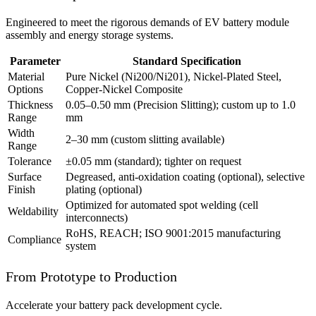
Engineered to meet the rigorous demands of EV battery module
assembly and energy storage systems.
Parameter
Standard Specification
Material
Pure Nickel (Ni200/Ni201), Nickel-Plated Steel,
Options
Copper-Nickel Composite
Thickness
0.05–0.50 mm (Precision Slitting); custom up to 1.0
Range
mm
Width
2–30 mm (custom slitting available)
Range
Tolerance
±0.05 mm (standard); tighter on request
Surface
Degreased, anti-oxidation coating (optional), selective
Finish
plating (optional)
Optimized for automated spot welding (cell
Weldability
interconnects)
RoHS, REACH; ISO 9001:2015 manufacturing
Compliance
system
From Prototype to Production
Accelerate your battery pack development cycle.