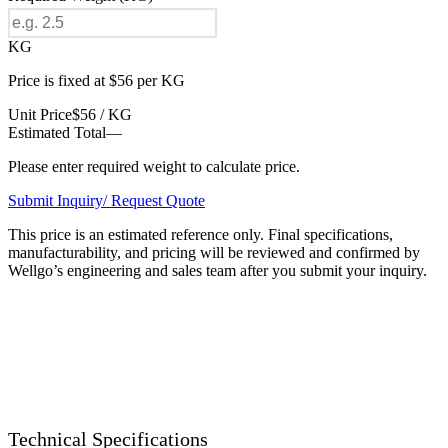
KG
Price is fixed at $56 per KG
Unit Price
$56 / KG
Estimated Total
—
Please enter required weight to calculate price.
Submit Inquiry/ Request Quote
This price is an estimated reference only. Final specifications,
manufacturability, and pricing will be reviewed and confirmed by
Wellgo’s engineering and sales team after you submit your inquiry.
Technical Specifications