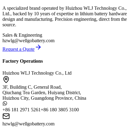
A specialized brand operated by Huizhou WLJ Technology Co.,
Ltd., backed by 10 years of expertise in lithium battery hardware
design and manufacturing. Precision engineering, direct from the
source.
Sales & Engineering
hzwlg@wellgobattery.com
Request a Quote
Factory Operations
Huizhou WLJ Technology Co., Ltd
3F, Building C, General Road,
Qiuchang Tea Garden, Huiyang District,
Huizhou City, Guangdong Province, China
+86 181 2971 5261
+86 180 3805 3100
hzwlg@wellgobattery.com