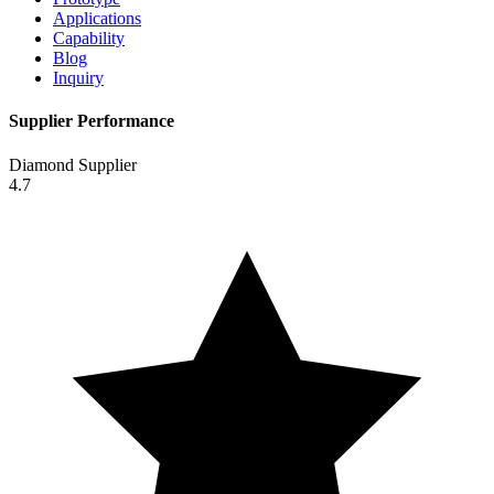
Applications
Capability
Blog
Inquiry
Supplier Performance
Diamond Supplier
4.7