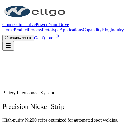
Connect to Thrive
Power Your Drive
Home
Product
Process
Prototype
Applications
Capability
Blog
Inquiry
Get Quote
WhatsApp Us
Battery Interconnect System
Precision Nickel Strip
High-purity Ni200 strips optimized for automated spot welding.