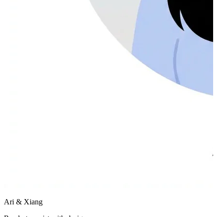
Ari & Xiang