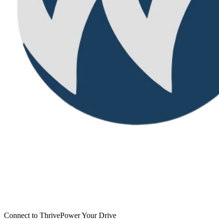
Connect to Thrive
Power Your Drive