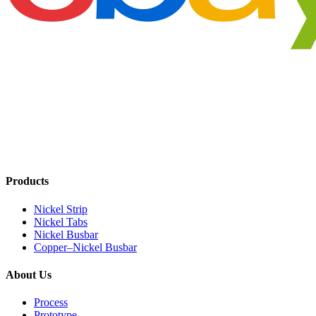
Products
Nickel Strip
Nickel Tabs
Nickel Busbar
Copper–Nickel Busbar
About Us
Process
Prototype