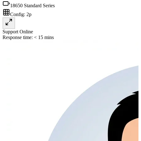
18650 Standard Series
Config:
2p
Support Online
Response time: < 15 mins