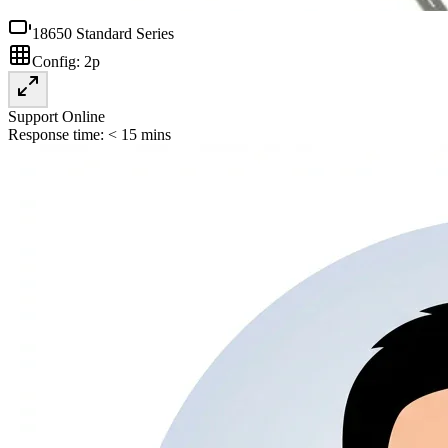
18650 Standard Series
Config:
2p
Support Online
Response time: < 15 mins