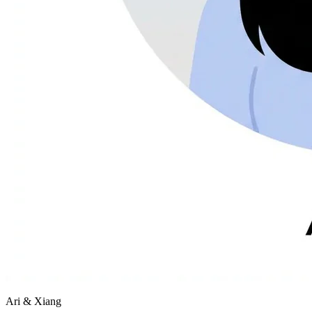
Ari & Xiang