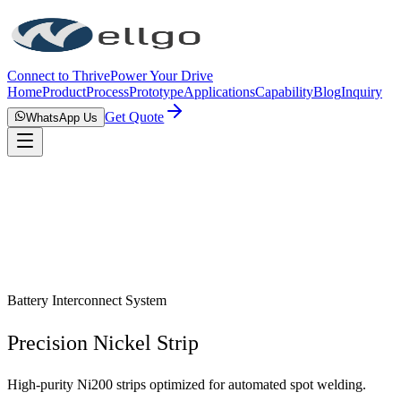
Connect to Thrive
Power Your Drive
Home
Product
Process
Prototype
Applications
Capability
Blog
Inquiry
Get Quote
WhatsApp Us
Battery Interconnect System
Precision Nickel Strip
High-purity Ni200 strips optimized for automated spot welding.