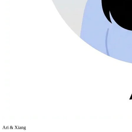
Ari & Xiang