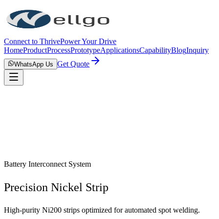
Connect to Thrive
Power Your Drive
Home
Product
Process
Prototype
Applications
Capability
Blog
Inquiry
Get Quote
WhatsApp Us
Battery Interconnect System
Precision Nickel Strip
High-purity Ni200 strips optimized for automated spot welding.