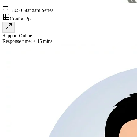
18650 Standard Series
Config:
2p
Support Online
Response time: < 15 mins