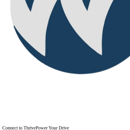
Connect to Thrive
Power Your Drive