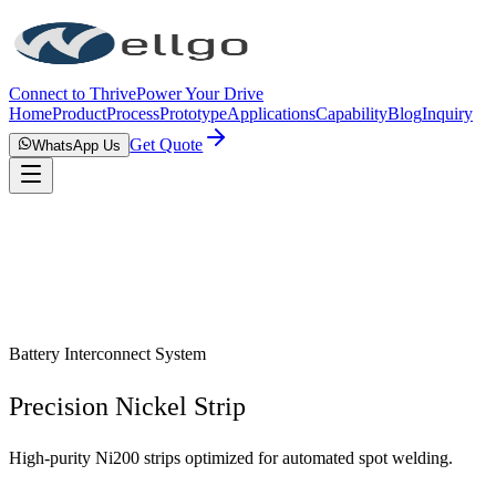
Connect to Thrive
Power Your Drive
Home
Product
Process
Prototype
Applications
Capability
Blog
Inquiry
Get Quote
WhatsApp Us
Battery Interconnect System
Precision Nickel Strip
High-purity Ni200 strips optimized for automated spot welding.