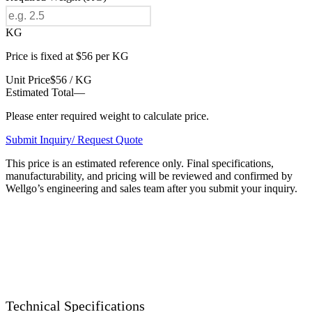
KG
Price is fixed at $56 per KG
Unit Price
$56 / KG
Estimated Total
—
Please enter required weight to calculate price.
Submit Inquiry/ Request Quote
This price is an estimated reference only. Final specifications,
manufacturability, and pricing will be reviewed and confirmed by
Wellgo’s engineering and sales team after you submit your inquiry.
Technical Specifications