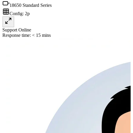
18650 Standard Series
Config:
2p
Support Online
Response time: < 15 mins