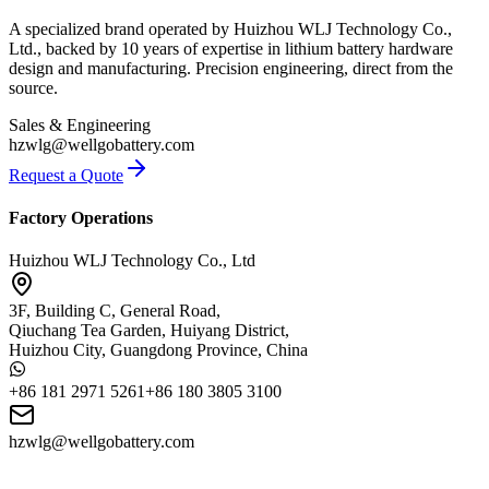
A specialized brand operated by Huizhou WLJ Technology Co.,
Ltd., backed by 10 years of expertise in lithium battery hardware
design and manufacturing. Precision engineering, direct from the
source.
Sales & Engineering
hzwlg@wellgobattery.com
Request a Quote
Factory Operations
Huizhou WLJ Technology Co., Ltd
3F, Building C, General Road,
Qiuchang Tea Garden, Huiyang District,
Huizhou City, Guangdong Province, China
+86 181 2971 5261
+86 180 3805 3100
hzwlg@wellgobattery.com