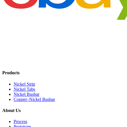
Products
Nickel Strip
Nickel Tabs
Nickel Busbar
Copper–Nickel Busbar
About Us
Process
Prototype