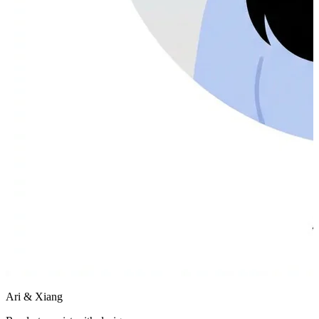
Ari & Xiang