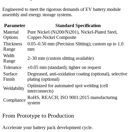
Engineered to meet the rigorous demands of EV battery module
assembly and energy storage systems.
Parameter
Standard Specification
Material
Pure Nickel (Ni200/Ni201), Nickel-Plated Steel,
Options
Copper-Nickel Composite
Thickness
0.05–0.50 mm (Precision Slitting); custom up to 1.0
Range
mm
Width
2–30 mm (custom slitting available)
Range
Tolerance
±0.05 mm (standard); tighter on request
Surface
Degreased, anti-oxidation coating (optional), selective
Finish
plating (optional)
Optimized for automated spot welding (cell
Weldability
interconnects)
RoHS, REACH; ISO 9001:2015 manufacturing
Compliance
system
From Prototype to Production
Accelerate your battery pack development cycle.