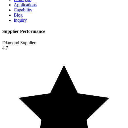
Applications
Capability
Blog
Inquiry
Supplier Performance
Diamond Supplier
4.7