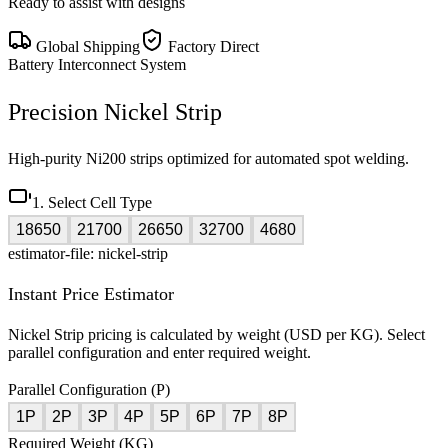
Ready to assist with designs
Global Shipping
Factory Direct
Battery Interconnect System
Precision Nickel Strip
High-purity Ni200 strips optimized for automated spot welding.
1. Select Cell Type
18650
21700
26650
32700
4680
estimator-file: nickel-strip
Instant Price Estimator
Nickel Strip pricing is calculated by weight (USD per KG). Select
parallel configuration and enter required weight.
Parallel Configuration (P)
1P
2P
3P
4P
5P
6P
7P
8P
Required Weight (KG)