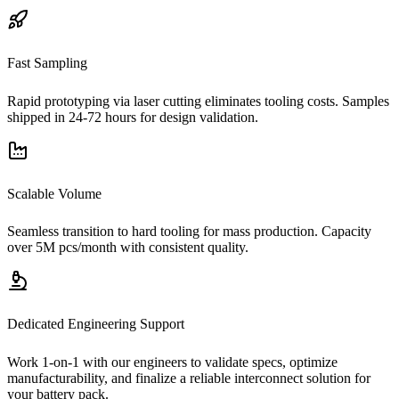
Fast Sampling
Rapid prototyping via laser cutting eliminates tooling costs. Samples
shipped in 24-72 hours for design validation.
Scalable Volume
Seamless transition to hard tooling for mass production. Capacity
over 5M pcs/month with consistent quality.
Dedicated Engineering Support
Work 1-on-1 with our engineers to validate specs, optimize
manufacturability, and finalize a reliable interconnect solution for
your battery pack.