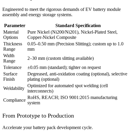
Engineered to meet the rigorous demands of EV battery module
assembly and energy storage systems.
Parameter
Standard Specification
Material
Pure Nickel (Ni200/Ni201), Nickel-Plated Steel,
Options
Copper-Nickel Composite
Thickness
0.05–0.50 mm (Precision Slitting); custom up to 1.0
Range
mm
Width
2–30 mm (custom slitting available)
Range
Tolerance
±0.05 mm (standard); tighter on request
Surface
Degreased, anti-oxidation coating (optional), selective
Finish
plating (optional)
Optimized for automated spot welding (cell
Weldability
interconnects)
RoHS, REACH; ISO 9001:2015 manufacturing
Compliance
system
From Prototype to Production
Accelerate your battery pack development cycle.