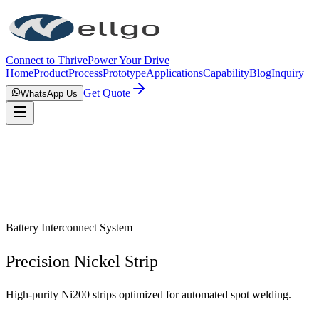
Connect to Thrive
Power Your Drive
Home
Product
Process
Prototype
Applications
Capability
Blog
Inquiry
Get Quote
WhatsApp Us
Battery Interconnect System
Precision Nickel Strip
High-purity Ni200 strips optimized for automated spot welding.