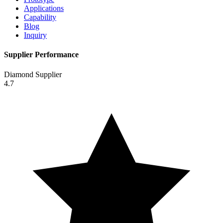
Applications
Capability
Blog
Inquiry
Supplier Performance
Diamond Supplier
4.7