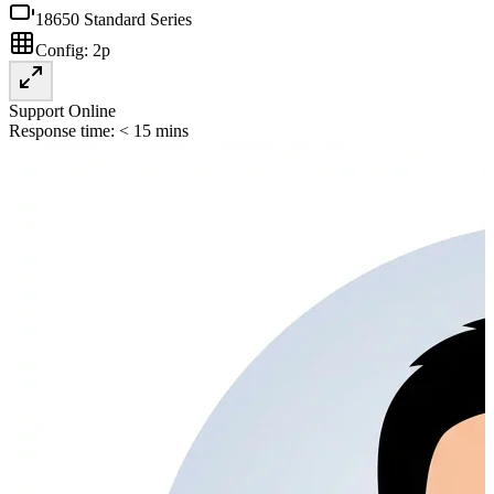
18650 Standard Series
Config:
2p
Support Online
Response time: < 15 mins