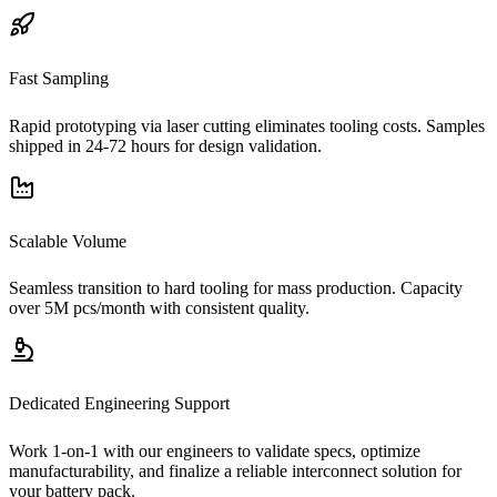
Fast Sampling
Rapid prototyping via laser cutting eliminates tooling costs. Samples
shipped in 24-72 hours for design validation.
Scalable Volume
Seamless transition to hard tooling for mass production. Capacity
over 5M pcs/month with consistent quality.
Dedicated Engineering Support
Work 1-on-1 with our engineers to validate specs, optimize
manufacturability, and finalize a reliable interconnect solution for
your battery pack.