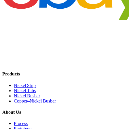
Products
Nickel Strip
Nickel Tabs
Nickel Busbar
Copper–Nickel Busbar
About Us
Process
Prototype