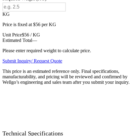
KG
Price is fixed at $56 per KG
Unit Price
$56 / KG
Estimated Total
—
Please enter required weight to calculate price.
Submit Inquiry/ Request Quote
This price is an estimated reference only. Final specifications,
manufacturability, and pricing will be reviewed and confirmed by
Wellgo’s engineering and sales team after you submit your inquiry.
Technical Specifications