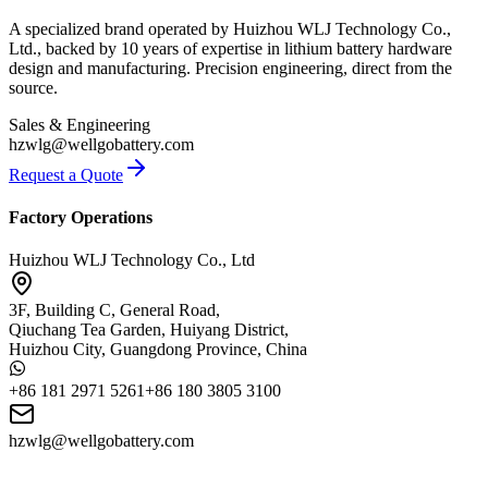
A specialized brand operated by Huizhou WLJ Technology Co.,
Ltd., backed by 10 years of expertise in lithium battery hardware
design and manufacturing. Precision engineering, direct from the
source.
Sales & Engineering
hzwlg@wellgobattery.com
Request a Quote
Factory Operations
Huizhou WLJ Technology Co., Ltd
3F, Building C, General Road,
Qiuchang Tea Garden, Huiyang District,
Huizhou City, Guangdong Province, China
+86 181 2971 5261
+86 180 3805 3100
hzwlg@wellgobattery.com