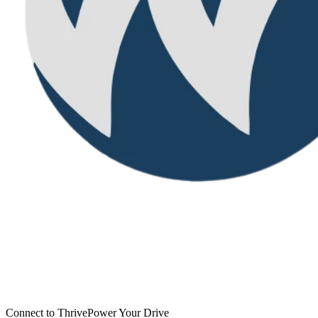
Connect to Thrive
Power Your Drive