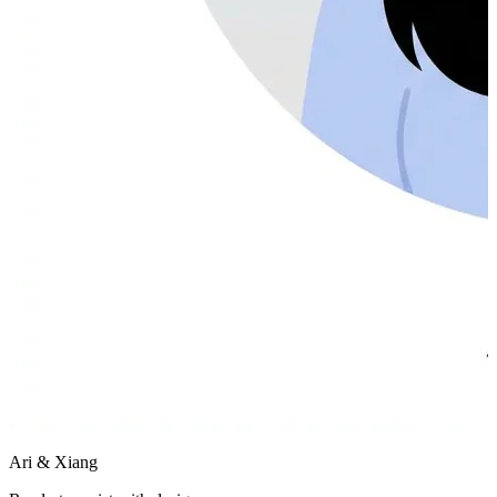
Ari & Xiang