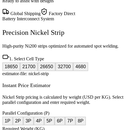
Ready to assist with designs
Global Shipping
Factory Direct
Battery Interconnect System
Precision Nickel Strip
High-purity Ni200 strips optimized for automated spot welding.
1. Select Cell Type
18650
21700
26650
32700
4680
estimator-file: nickel-strip
Instant Price Estimator
Nickel Strip pricing is calculated by weight (USD per KG). Select
parallel configuration and enter required weight.
Parallel Configuration (P)
1P
2P
3P
4P
5P
6P
7P
8P
Required Weight (KG)