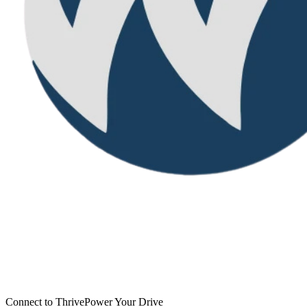
Connect to Thrive
Power Your Drive