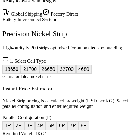
Ready to assist with designs
Global Shipping
Factory Direct
Battery Interconnect System
Precision Nickel Strip
High-purity Ni200 strips optimized for automated spot welding.
1. Select Cell Type
18650
21700
26650
32700
4680
estimator-file: nickel-strip
Instant Price Estimator
Nickel Strip pricing is calculated by weight (USD per KG). Select
parallel configuration and enter required weight.
Parallel Configuration (P)
1P
2P
3P
4P
5P
6P
7P
8P
Required Weight (KG)