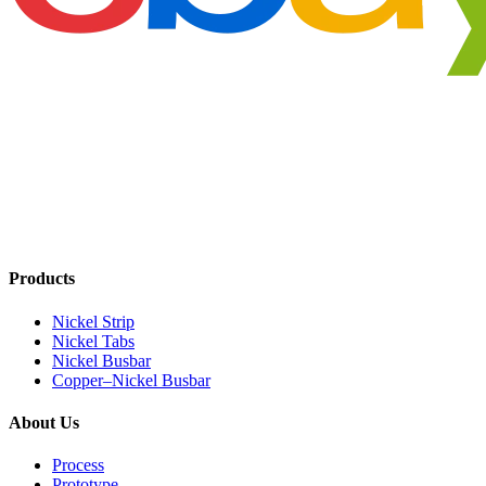
Products
Nickel Strip
Nickel Tabs
Nickel Busbar
Copper–Nickel Busbar
About Us
Process
Prototype