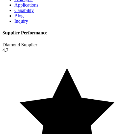
Applications
Capability
Blog
Inquiry
Supplier Performance
Diamond Supplier
4.7