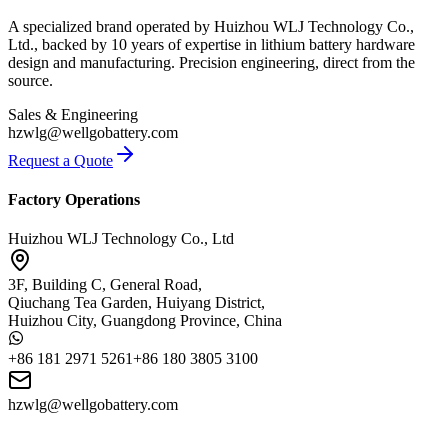
A specialized brand operated by Huizhou WLJ Technology Co.,
Ltd., backed by 10 years of expertise in lithium battery hardware
design and manufacturing. Precision engineering, direct from the
source.
Sales & Engineering
hzwlg@wellgobattery.com
Request a Quote
Factory Operations
Huizhou WLJ Technology Co., Ltd
3F, Building C, General Road,
Qiuchang Tea Garden, Huiyang District,
Huizhou City, Guangdong Province, China
+86 181 2971 5261
+86 180 3805 3100
hzwlg@wellgobattery.com