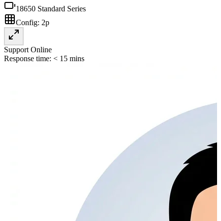
18650 Standard Series
Config:
2p
Support Online
Response time: < 15 mins