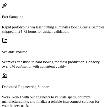
Fast Sampling
Rapid prototyping via laser cutting eliminates tooling costs. Samples
shipped in 24-72 hours for design validation.
Scalable Volume
Seamless transition to hard tooling for mass production. Capacity
over 5M pcs/month with consistent quality.
Dedicated Engineering Support
Work 1-on-1 with our engineers to validate specs, optimize
manufacturability, and finalize a reliable interconnect solution for
your battery pack.