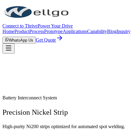
Connect to Thrive
Power Your Drive
Home
Product
Process
Prototype
Applications
Capability
Blog
Inquiry
Get Quote
WhatsApp Us
Battery Interconnect System
Precision Nickel Strip
High-purity Ni200 strips optimized for automated spot welding.