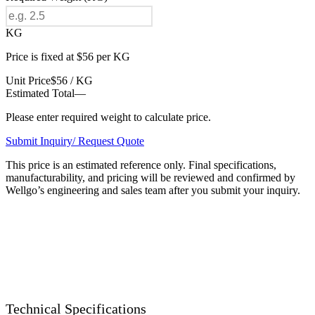
KG
Price is fixed at $56 per KG
Unit Price
$56 / KG
Estimated Total
—
Please enter required weight to calculate price.
Submit Inquiry/ Request Quote
This price is an estimated reference only. Final specifications,
manufacturability, and pricing will be reviewed and confirmed by
Wellgo’s engineering and sales team after you submit your inquiry.
Technical Specifications