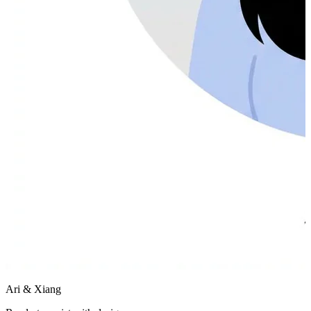
Ari & Xiang