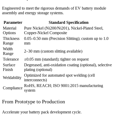
Engineered to meet the rigorous demands of EV battery module
assembly and energy storage systems.
Parameter
Standard Specification
Material
Pure Nickel (Ni200/Ni201), Nickel-Plated Steel,
Options
Copper-Nickel Composite
Thickness
0.05–0.50 mm (Precision Slitting); custom up to 1.0
Range
mm
Width
2–30 mm (custom slitting available)
Range
Tolerance
±0.05 mm (standard); tighter on request
Surface
Degreased, anti-oxidation coating (optional), selective
Finish
plating (optional)
Optimized for automated spot welding (cell
Weldability
interconnects)
RoHS, REACH; ISO 9001:2015 manufacturing
Compliance
system
From Prototype to Production
Accelerate your battery pack development cycle.