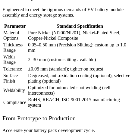
Engineered to meet the rigorous demands of EV battery module
assembly and energy storage systems.
Parameter
Standard Specification
Material
Pure Nickel (Ni200/Ni201), Nickel-Plated Steel,
Options
Copper-Nickel Composite
Thickness
0.05–0.50 mm (Precision Slitting); custom up to 1.0
Range
mm
Width
2–30 mm (custom slitting available)
Range
Tolerance
±0.05 mm (standard); tighter on request
Surface
Degreased, anti-oxidation coating (optional), selective
Finish
plating (optional)
Optimized for automated spot welding (cell
Weldability
interconnects)
RoHS, REACH; ISO 9001:2015 manufacturing
Compliance
system
From Prototype to Production
Accelerate your battery pack development cycle.