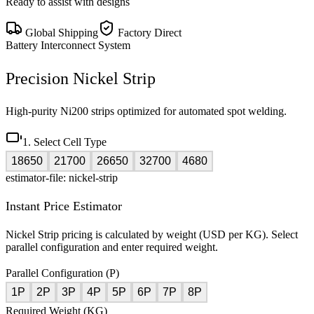
Ready to assist with designs
Global Shipping
Factory Direct
Battery Interconnect System
Precision Nickel Strip
High-purity Ni200 strips optimized for automated spot welding.
1. Select Cell Type
18650
21700
26650
32700
4680
estimator-file: nickel-strip
Instant Price Estimator
Nickel Strip pricing is calculated by weight (USD per KG). Select
parallel configuration and enter required weight.
Parallel Configuration (P)
1P
2P
3P
4P
5P
6P
7P
8P
Required Weight (KG)