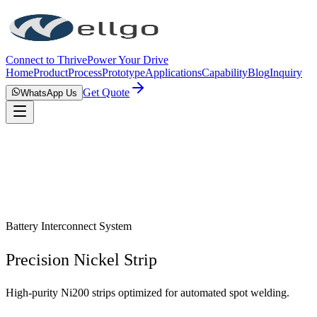
Connect to Thrive
Power Your Drive
Home
Product
Process
Prototype
Applications
Capability
Blog
Inquiry
Get Quote
WhatsApp Us
Battery Interconnect System
Precision Nickel Strip
High-purity Ni200 strips optimized for automated spot welding.