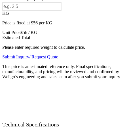
KG
Price is fixed at $56 per KG
Unit Price
$56 / KG
Estimated Total
—
Please enter required weight to calculate price.
Submit Inquiry/ Request Quote
This price is an estimated reference only. Final specifications,
manufacturability, and pricing will be reviewed and confirmed by
Wellgo’s engineering and sales team after you submit your inquiry.
Technical Specifications