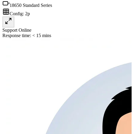
18650 Standard Series
Config:
2p
Support Online
Response time: < 15 mins