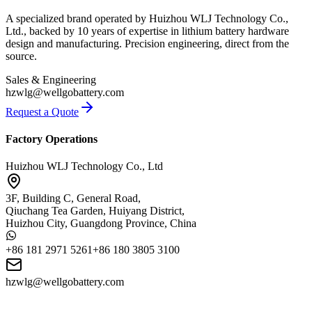
A specialized brand operated by Huizhou WLJ Technology Co.,
Ltd., backed by 10 years of expertise in lithium battery hardware
design and manufacturing. Precision engineering, direct from the
source.
Sales & Engineering
hzwlg@wellgobattery.com
Request a Quote
Factory Operations
Huizhou WLJ Technology Co., Ltd
3F, Building C, General Road,
Qiuchang Tea Garden, Huiyang District,
Huizhou City, Guangdong Province, China
+86 181 2971 5261
+86 180 3805 3100
hzwlg@wellgobattery.com