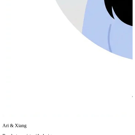
Ari & Xiang