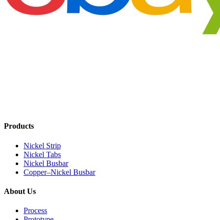
Products
Nickel Strip
Nickel Tabs
Nickel Busbar
Copper–Nickel Busbar
About Us
Process
Prototype