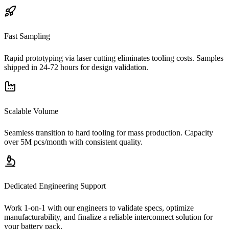
Fast Sampling
Rapid prototyping via laser cutting eliminates tooling costs. Samples
shipped in 24-72 hours for design validation.
Scalable Volume
Seamless transition to hard tooling for mass production. Capacity
over 5M pcs/month with consistent quality.
Dedicated Engineering Support
Work 1-on-1 with our engineers to validate specs, optimize
manufacturability, and finalize a reliable interconnect solution for
your battery pack.