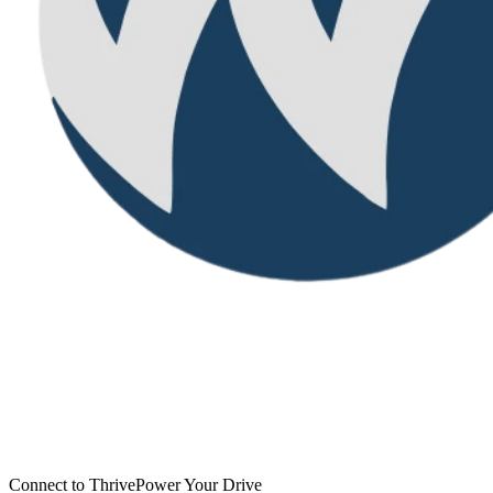
Connect to Thrive
Power Your Drive