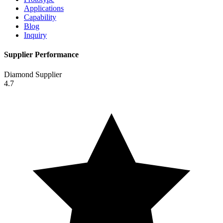
Applications
Capability
Blog
Inquiry
Supplier Performance
Diamond Supplier
4.7