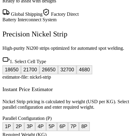
Ready to assist with designs
Global Shipping
Factory Direct
Battery Interconnect System
Precision Nickel Strip
High-purity Ni200 strips optimized for automated spot welding.
1. Select Cell Type
18650
21700
26650
32700
4680
estimator-file: nickel-strip
Instant Price Estimator
Nickel Strip pricing is calculated by weight (USD per KG). Select
parallel configuration and enter required weight.
Parallel Configuration (P)
1P
2P
3P
4P
5P
6P
7P
8P
Required Weight (KG)