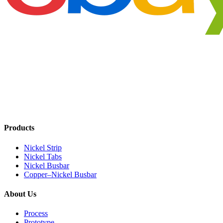
Products
Nickel Strip
Nickel Tabs
Nickel Busbar
Copper–Nickel Busbar
About Us
Process
Prototype