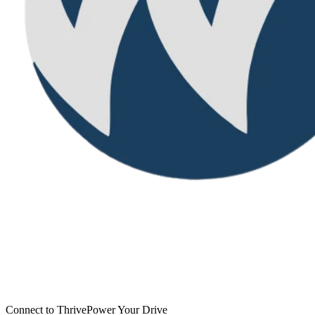
Connect to Thrive
Power Your Drive