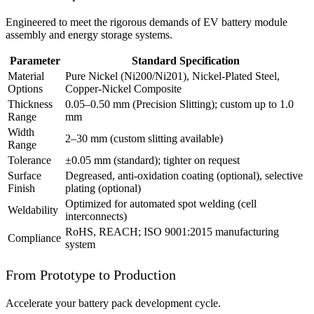
Engineered to meet the rigorous demands of EV battery module
assembly and energy storage systems.
Parameter
Standard Specification
Material
Pure Nickel (Ni200/Ni201), Nickel-Plated Steel,
Options
Copper-Nickel Composite
Thickness
0.05–0.50 mm (Precision Slitting); custom up to 1.0
Range
mm
Width
2–30 mm (custom slitting available)
Range
Tolerance
±0.05 mm (standard); tighter on request
Surface
Degreased, anti-oxidation coating (optional), selective
Finish
plating (optional)
Optimized for automated spot welding (cell
Weldability
interconnects)
RoHS, REACH; ISO 9001:2015 manufacturing
Compliance
system
From Prototype to Production
Accelerate your battery pack development cycle.