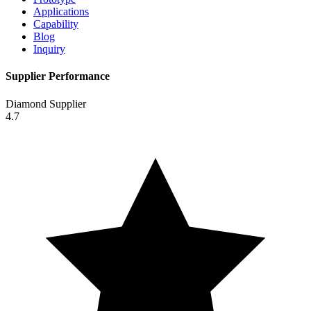
Applications
Capability
Blog
Inquiry
Supplier Performance
Diamond Supplier
4.7