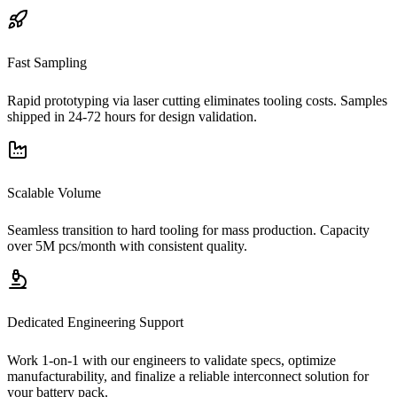
Fast Sampling
Rapid prototyping via laser cutting eliminates tooling costs. Samples
shipped in 24-72 hours for design validation.
Scalable Volume
Seamless transition to hard tooling for mass production. Capacity
over 5M pcs/month with consistent quality.
Dedicated Engineering Support
Work 1-on-1 with our engineers to validate specs, optimize
manufacturability, and finalize a reliable interconnect solution for
your battery pack.