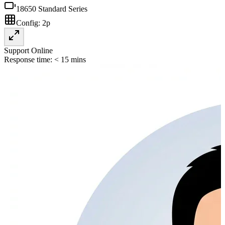
18650 Standard Series
Config:
2p
Support Online
Response time: < 15 mins