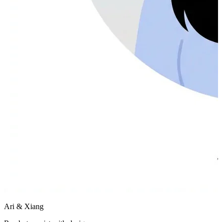
Ari & Xiang