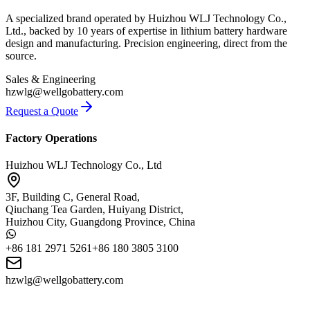
A specialized brand operated by Huizhou WLJ Technology Co.,
Ltd., backed by 10 years of expertise in lithium battery hardware
design and manufacturing. Precision engineering, direct from the
source.
Sales & Engineering
hzwlg@wellgobattery.com
Request a Quote
Factory Operations
Huizhou WLJ Technology Co., Ltd
3F, Building C, General Road,
Qiuchang Tea Garden, Huiyang District,
Huizhou City, Guangdong Province, China
+86 181 2971 5261
+86 180 3805 3100
hzwlg@wellgobattery.com