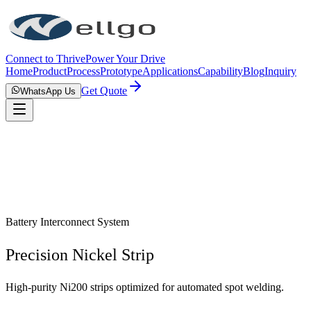
Connect to Thrive
Power Your Drive
Home
Product
Process
Prototype
Applications
Capability
Blog
Inquiry
Get Quote
WhatsApp Us
Battery Interconnect System
Precision Nickel Strip
High-purity Ni200 strips optimized for automated spot welding.