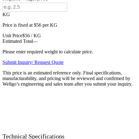
KG
Price is fixed at $56 per KG
Unit Price
$56 / KG
Estimated Total
—
Please enter required weight to calculate price.
Submit Inquiry/ Request Quote
This price is an estimated reference only. Final specifications,
manufacturability, and pricing will be reviewed and confirmed by
Wellgo’s engineering and sales team after you submit your inquiry.
Technical Specifications