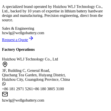
A specialized brand operated by Huizhou WLJ Technology Co.,
Ltd., backed by 10 years of expertise in lithium battery hardware
design and manufacturing. Precision engineering, direct from the
source.
Sales & Engineering
hzwlg@wellgobattery.com
Request a Quote
Factory Operations
Huizhou WLJ Technology Co., Ltd
3F, Building C, General Road,
Qiuchang Tea Garden, Huiyang District,
Huizhou City, Guangdong Province, China
+86 181 2971 5261
+86 180 3805 3100
hzwlg@wellgobattery.com