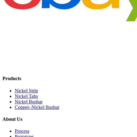
Products
Nickel Strip
Nickel Tabs
Nickel Busbar
Copper–Nickel Busbar
About Us
Process
Prototype