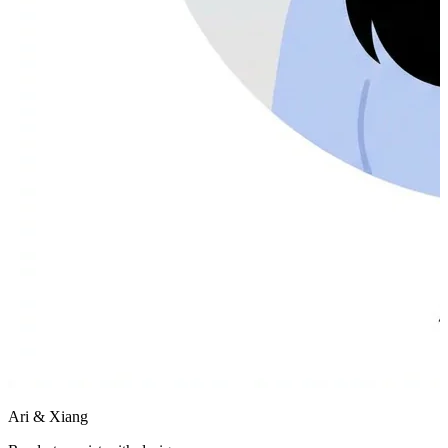
Ari & Xiang