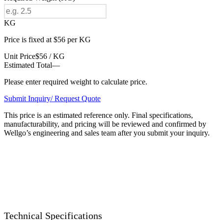
KG
Price is fixed at $56 per KG
Unit Price
$56 / KG
Estimated Total
—
Please enter required weight to calculate price.
Submit Inquiry/ Request Quote
This price is an estimated reference only. Final specifications,
manufacturability, and pricing will be reviewed and confirmed by
Wellgo’s engineering and sales team after you submit your inquiry.
Technical Specifications