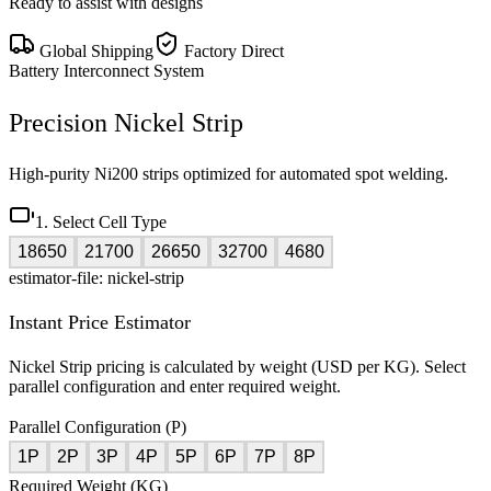
Ready to assist with designs
Global Shipping
Factory Direct
Battery Interconnect System
Precision Nickel Strip
High-purity Ni200 strips optimized for automated spot welding.
1. Select Cell Type
18650
21700
26650
32700
4680
estimator-file: nickel-strip
Instant Price Estimator
Nickel Strip pricing is calculated by weight (USD per KG). Select
parallel configuration and enter required weight.
Parallel Configuration (P)
1P
2P
3P
4P
5P
6P
7P
8P
Required Weight (KG)