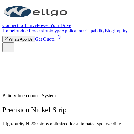
Connect to Thrive
Power Your Drive
Home
Product
Process
Prototype
Applications
Capability
Blog
Inquiry
Get Quote
WhatsApp Us
Battery Interconnect System
Precision Nickel Strip
High-purity Ni200 strips optimized for automated spot welding.