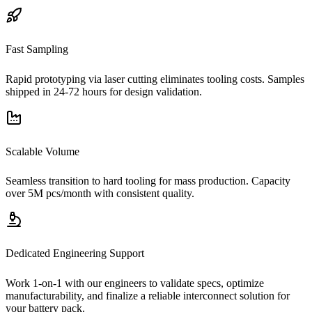
Fast Sampling
Rapid prototyping via laser cutting eliminates tooling costs. Samples
shipped in 24-72 hours for design validation.
Scalable Volume
Seamless transition to hard tooling for mass production. Capacity
over 5M pcs/month with consistent quality.
Dedicated Engineering Support
Work 1-on-1 with our engineers to validate specs, optimize
manufacturability, and finalize a reliable interconnect solution for
your battery pack.