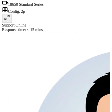
18650 Standard Series
Config:
2p
Support Online
Response time: < 15 mins