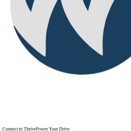
Connect to Thrive
Power Your Drive