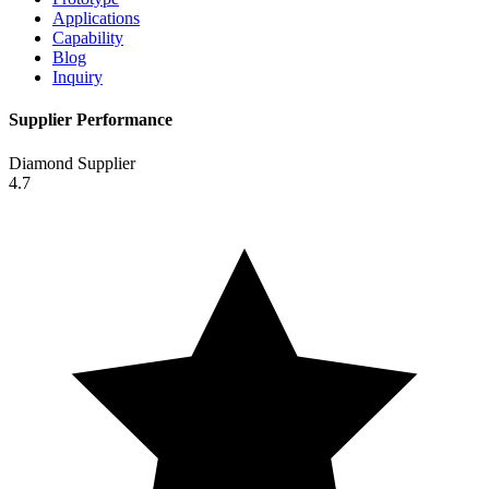
Applications
Capability
Blog
Inquiry
Supplier Performance
Diamond Supplier
4.7