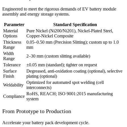
Engineered to meet the rigorous demands of EV battery module
assembly and energy storage systems.
Parameter
Standard Specification
Material
Pure Nickel (Ni200/Ni201), Nickel-Plated Steel,
Options
Copper-Nickel Composite
Thickness
0.05–0.50 mm (Precision Slitting); custom up to 1.0
Range
mm
Width
2–30 mm (custom slitting available)
Range
Tolerance
±0.05 mm (standard); tighter on request
Surface
Degreased, anti-oxidation coating (optional), selective
Finish
plating (optional)
Optimized for automated spot welding (cell
Weldability
interconnects)
RoHS, REACH; ISO 9001:2015 manufacturing
Compliance
system
From Prototype to Production
Accelerate your battery pack development cycle.