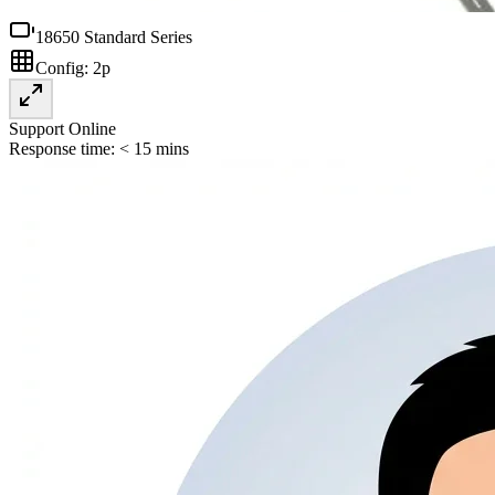
18650 Standard Series
Config:
2p
Support Online
Response time: < 15 mins