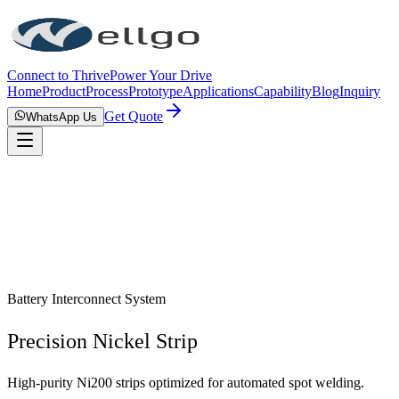
Connect to Thrive
Power Your Drive
Home
Product
Process
Prototype
Applications
Capability
Blog
Inquiry
Get Quote
WhatsApp Us
Battery Interconnect System
Precision Nickel Strip
High-purity Ni200 strips optimized for automated spot welding.