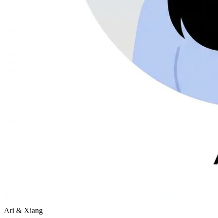
Ari & Xiang