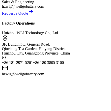
Sales & Engineering
hzwlg@wellgobattery.com
Request a Quote
Factory Operations
Huizhou WLJ Technology Co., Ltd
3F, Building C, General Road,
Qiuchang Tea Garden, Huiyang District,
Huizhou City, Guangdong Province, China
+86 181 2971 5261
+86 180 3805 3100
hzwlg@wellgobattery.com