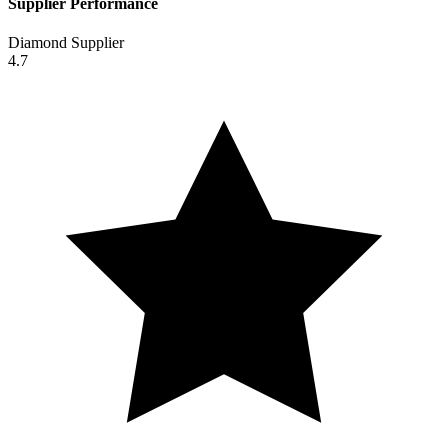
Supplier Performance
Diamond Supplier
4.7