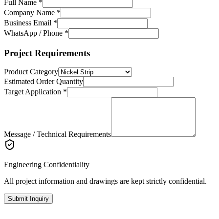
Full Name *
Company Name *
Business Email *
WhatsApp / Phone *
Project Requirements
Product Category
Estimated Order Quantity
Target Application *
Message / Technical Requirements
Engineering Confidentiality
All project information and drawings are kept strictly confidential.
Submit Inquiry