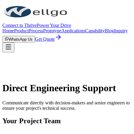
Connect to Thrive
Power Your Drive
Home
Product
Process
Prototype
Applications
Capability
Blog
Inquiry
Get Quote
WhatsApp Us
Direct Engineering Support
Communicate directly with decision-makers and senior engineers to
ensure your project's technical success.
Your Project Team