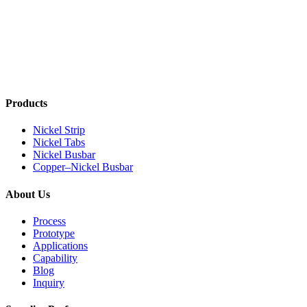
Products
Nickel Strip
Nickel Tabs
Nickel Busbar
Copper–Nickel Busbar
About Us
Process
Prototype
Applications
Capability
Blog
Inquiry