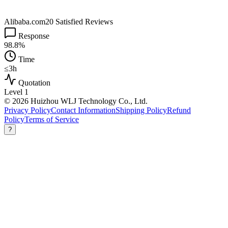
Alibaba.com
20 Satisfied Reviews
Response
98.8%
Time
≤3h
Quotation
Level 1
© 2026 Huizhou WLJ Technology Co., Ltd.
Privacy Policy
Contact Information
Shipping Policy
Refund
Policy
Terms of Service
?