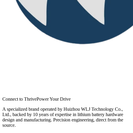
Connect to Thrive
Power Your Drive
A specialized brand operated by Huizhou WLJ Technology Co.,
Ltd., backed by 10 years of expertise in lithium battery hardware
design and manufacturing. Precision engineering, direct from the
source.