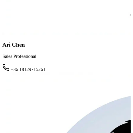
Ari Chen
Sales Professional
+86 18129715261