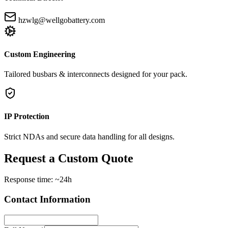
hzwlg@wellgobattery.com
Custom Engineering
Tailored busbars & interconnects designed for your pack.
IP Protection
Strict NDAs and secure data handling for all designs.
Request a Custom Quote
Response time: ~24h
Contact Information