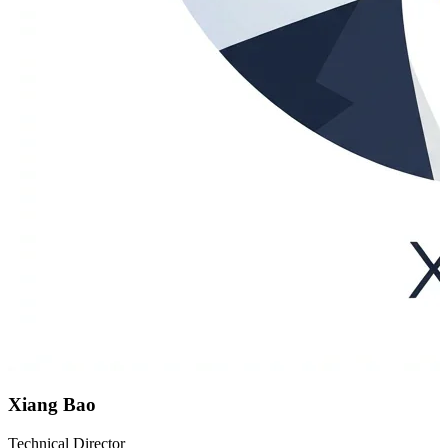
Xiang Bao
Technical Director