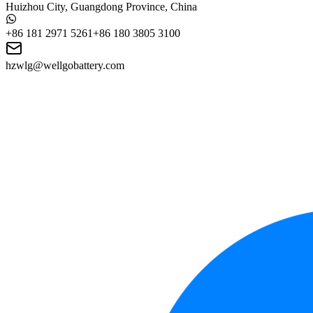
Huizhou City, Guangdong Province, China
+86 181 2971 5261
+86 180 3805 3100
hzwlg@wellgobattery.com