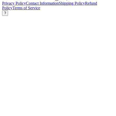
Privacy Policy
Contact Information
Shipping Policy
Refund
Policy
Terms of Service
?