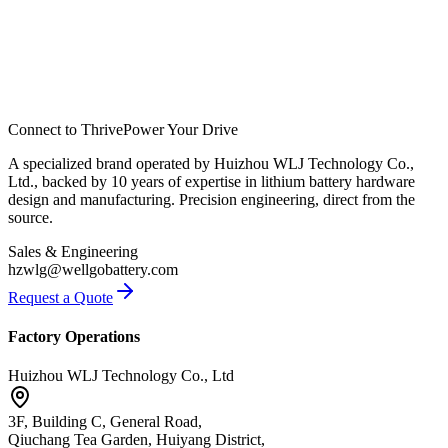
Connect to Thrive
Power Your Drive
A specialized brand operated by Huizhou WLJ Technology Co.,
Ltd., backed by 10 years of expertise in lithium battery hardware
design and manufacturing. Precision engineering, direct from the
source.
Sales & Engineering
hzwlg@wellgobattery.com
Request a Quote
Factory Operations
Huizhou WLJ Technology Co., Ltd
3F, Building C, General Road,
Qiuchang Tea Garden, Huiyang District,