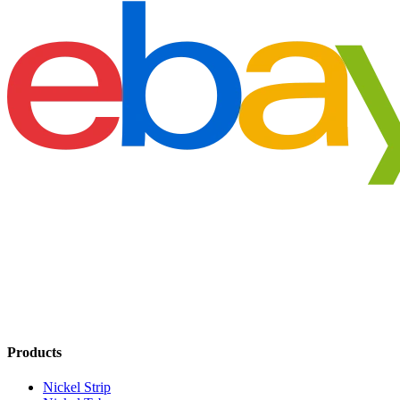
Products
Nickel Strip