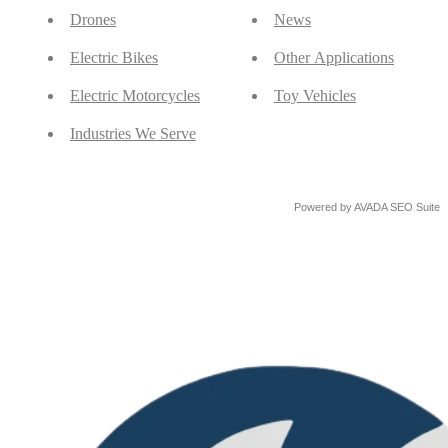
Drones
News
Electric Bikes
Other Applications
Electric Motorcycles
Toy Vehicles
Industries We Serve
Powered by
AVADA
SEO Suite