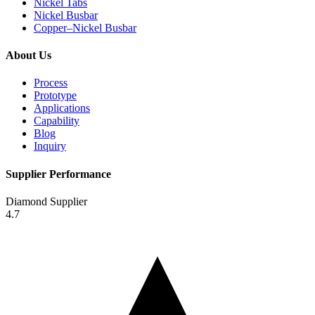
Nickel Tabs
Nickel Busbar
Copper–Nickel Busbar
About Us
Process
Prototype
Applications
Capability
Blog
Inquiry
Supplier Performance
Diamond Supplier
4.7