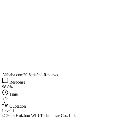
Alibaba.com
20 Satisfied Reviews
Response
98.8%
Time
≤3h
Quotation
Level 1
© 2026 Huizhou WLJ Technology Co., Ltd.