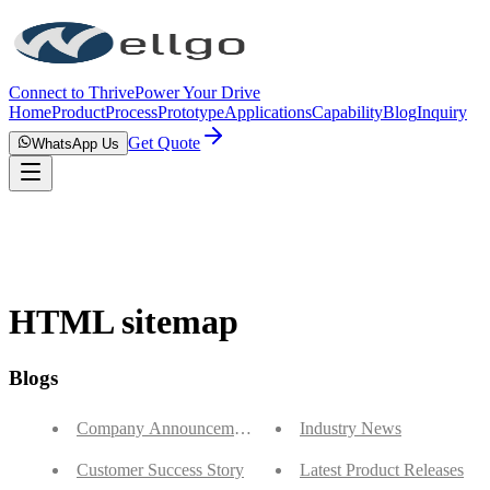
Connect to Thrive
Power Your Drive
Home
Product
Process
Prototype
Applications
Capability
Blog
Inquiry
Get Quote
WhatsApp Us
HTML sitemap
Blogs
Company Announcements
Industry News
Customer Success Story
Latest Product Releases